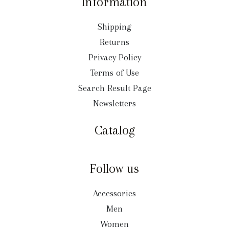
Information
Shipping
Returns
Privacy Policy
Terms of Use
Search Result Page
Newsletters
Catalog
Follow us
Accessories
Men
Women