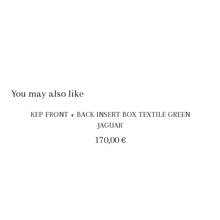
You may also like
KEP FRONT + BACK INSERT BOX TEXTILE GREEN
JAGUAR
170,00
€