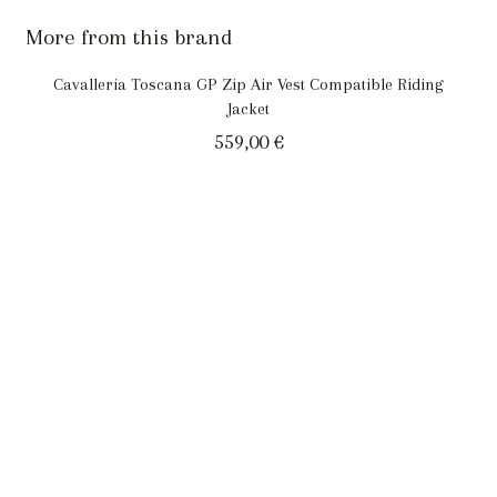
More from this brand
Cavalleria Toscana GP Zip Air Vest Compatible Riding
Jacket
559,00
€