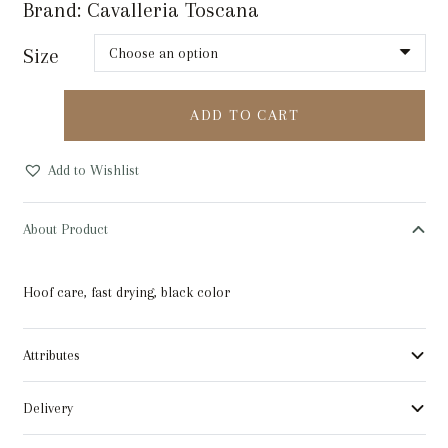
Brand:
Cavalleria Toscana
Size
ABSORBINE
ADD TO CART
HOOF
POLISH
Add to Wishlist
SUPERSHINE
BLACK
About Product
236ML
quantity
Hoof care, fast drying, black color
Attributes
Delivery