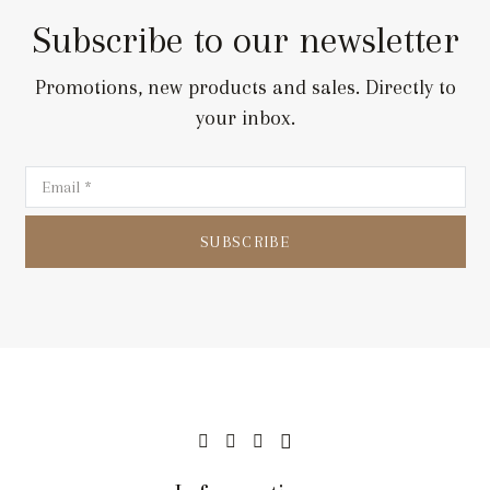
Subscribe to our newsletter
Promotions, new products and sales. Directly to
your inbox.
SUBSCRIBE