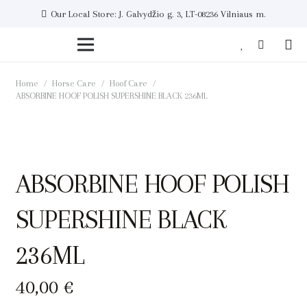
Our Local Store: J. Galvydžio g. 3, LT-08236 Vilniaus m.
Home
/
Horse Care
/
Hoof Care
/
ABSORBINE HOOF POLISH SUPERSHINE BLACK 236ML
ABSORBINE HOOF POLISH
SUPERSHINE BLACK
236ML
40,00
€