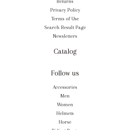
Returns
Privacy Policy
Terms of Use
Search Result Page
Newsletters
Catalog
Follow us
Accessories
Men
Women
Helmets
Horse