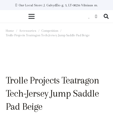
Our Local Store: J. Galvydžio g. 3, LT-08236 Vilniaus m.
Home
/
Accessories
/
Competition
/
Trolle Projects Teatragon Tech-Jersey Jump Saddle Pad Beige
Trolle Projects Teatragon
Tech-Jersey Jump Saddle
Pad Beige