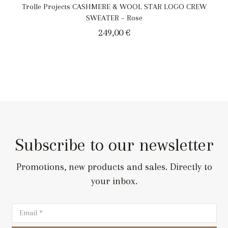
Trolle Projects CASHMERE & WOOL STAR LOGO CREW
SWEATER – Rose
249,00
€
Subscribe to our newsletter
Promotions, new products and sales. Directly to
your inbox.