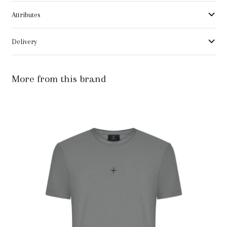
Attributes
Delivery
More from this brand