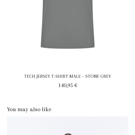
TECH JERSEY T-SHIRT MALE – STONE GREY
140,95
€
You may also like