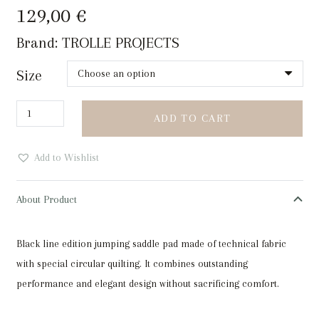
129,00
€
Brand:
TROLLE PROJECTS
Size
Trolle
ADD TO CART
Projects
Teatragon
Add to Wishlist
Tech-
Jersey
About Product
Jump
Saddle
Black line edition jumping saddle pad made of technical fabric
Pad
with special circular quilting. It combines outstanding
Beige
performance and elegant design without sacrificing comfort.
quantity