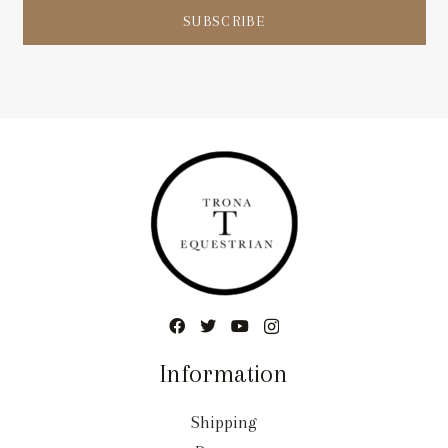
SUBSCRIBE
Information
Shipping