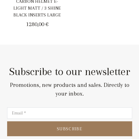
CARBON HELMET E-
LIGHT MATT / 3 SHINE
BLACK INSERTS LARGE
1280,00
€
Subscribe to our newsletter
Promotions, new products and sales. Directly to
your inbox.
SUBSCRIBE