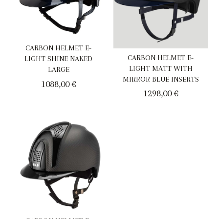
CARBON HELMET E-
CARBON HELMET E-
LIGHT SHINE NAKED
LIGHT MATT WITH
LARGE
MIRROR BLUE INSERTS
1088,00
€
1298,00
€