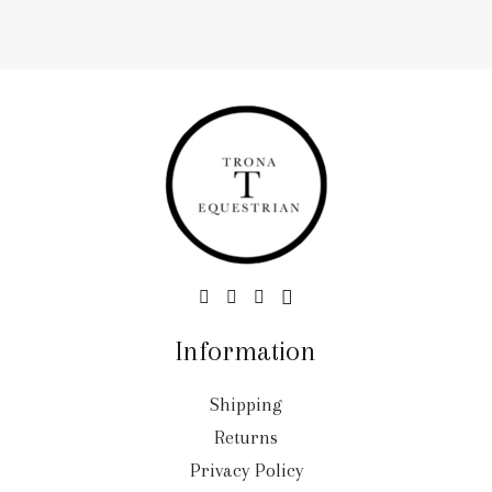
Information
Shipping
Returns
Privacy Policy