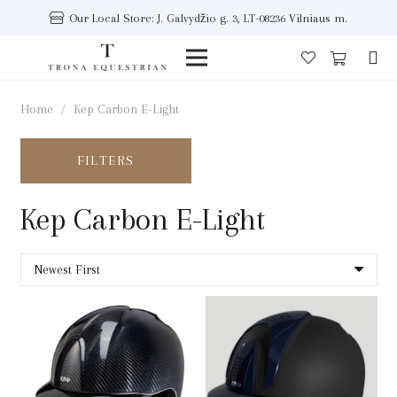
Our Local Store: J. Galvydžio g. 3, LT-08236 Vilniaus m.
Home
/
Kep Carbon E-Light
FILTERS
Kep Carbon E-Light