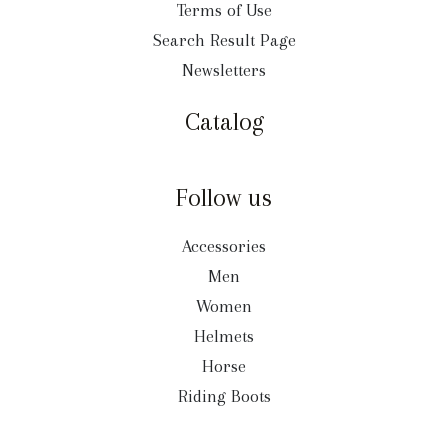
Terms of Use
Search Result Page
Newsletters
Catalog
Follow us
Accessories
Men
Women
Helmets
Horse
Riding Boots