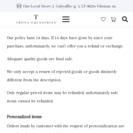
Our Local Store: J. Galvydžio g. 3, LT-08236 Vilniaus m.
Our policy lasts 14 days. If 14 days have gone by since your
purchase, unfortunately, we can’t offer you a refund or exchange.
Adequate quality goods are final sale.
We only accept a return of rejected goods or goods distinctly
different from the description.
Only regular priced items may be refunded, unfortunately sale
items cannot be refunded.
Personalized items:
Orders made by customer with the request of personalization are