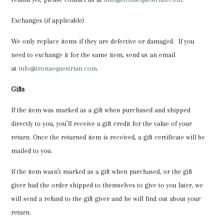
Exchanges (if applicable)
We only replace items if they are defective or damaged. If you
need to exchange it for the same item, send us an email
at
info@tronaequestrian.com
.
Gifts
If the item was marked as a gift when purchased and shipped
directly to you, you’ll receive a gift credit for the value of your
return. Once the returned item is received, a gift certificate will be
mailed to you.
If the item wasn’t marked as a gift when purchased, or the gift
giver had the order shipped to themselves to give to you later, we
will send a refund to the gift giver and he will find out about your
return.