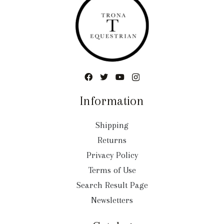
Information
Shipping
Returns
Privacy Policy
Terms of Use
Search Result Page
Newsletters