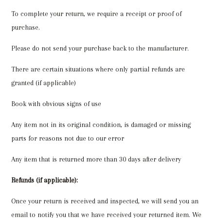
To complete your return, we require a receipt or proof of
purchase.
Please do not send your purchase back to the manufacturer.
There are certain situations where only partial refunds are
granted (if applicable)
Book with obvious signs of use
Any item not in its original condition, is damaged or missing
parts for reasons not due to our error
Any item that is returned more than 30 days after delivery
Refunds (if applicable):
Once your return is received and inspected, we will send you an
email to notify you that we have received your returned item. We