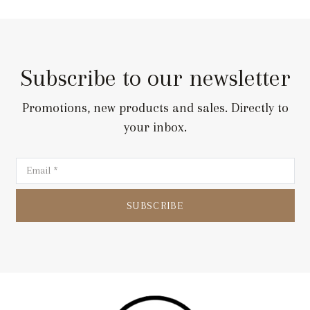
Subscribe to our newsletter
Promotions, new products and sales. Directly to
your inbox.
SUBSCRIBE