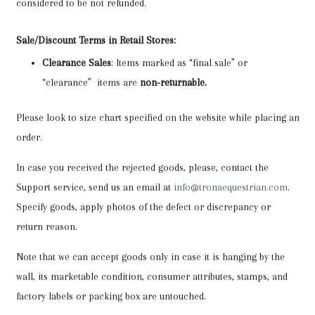
considered to be not refunded.
Sale/Discount Terms in Retail Stores:
Clearance Sales
: Items marked as “final sale” or
“clearance” items are
non-returnable.
Please look to size chart specified on the website while placing an
order.
In case you received the rejected goods, please, contact the
Support service, send us an email at
info@tronaequestrian.com
.
Specify goods, apply photos of the defect or discrepancy or
return reason.
Note that we can accept goods only in case it is hanging by the
wall, its marketable condition, consumer attributes, stamps, and
factory labels or packing box are untouched.