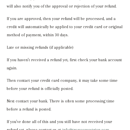
will also notify you of the approval or rejection of your refund.
If you are approved, then your refund will be processed, and a
credit will automatically be applied to your credit card or original
method of payment, within 30 days.
Late or missing refunds (if applicable)
If you haven’t received a refund yet, first check your bank account
again.
Then contact your credit card company, it may take some time
before your refund is officially posted.
Next contact your bank. There is often some processing time
before a refund is posted.
If you’ve done all of this and you still have not received your
refund yet, please contact us at
info@tronaequestrian.com
.