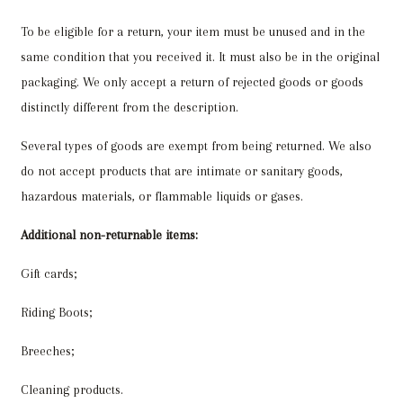
To be eligible for a return, your item must be unused and in the
same condition that you received it. It must also be in the original
packaging. We only accept a return of rejected goods or goods
distinctly different from the description.
Several types of goods are exempt from being returned. We also
do not accept products that are intimate or sanitary goods,
hazardous materials, or flammable liquids or gases.
Additional non-returnable items:
Gift cards;
Riding Boots;
Breeches;
Cleaning products.