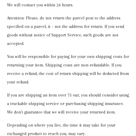
We will contact you within 24 hours.
Attention: Please, do not return the parcel post to the address
specified on a parcel, it – not the address for return. If you send
goods without notice of Support Service, such goods are not
accepted.
You will be responsible for paying for your own shipping costs for
returning your item. Shipping costs are non-refundable. If you
receive a refund, the cost of return shipping will be deducted from
your refund.
If you are shipping an item over 75 eur, you should consider using
a trackable shipping service or purchasing shipping insurance.
We don’t guarantee that we will receive your returned item.
Depending on where you live, the time it may take for your
exchanged product to reach you, may vary.