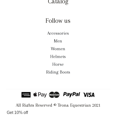
Catalog
Follow us
Accessories
Men
Women
Helmets
Horse
Riding Boots
All Rights Reserved © Trona Equestrian 2021
Get 10% off