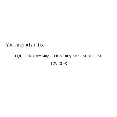
You may also like
EQUESTRO Jumping SILICA Turquoise SADDLE PAD
129,00
€