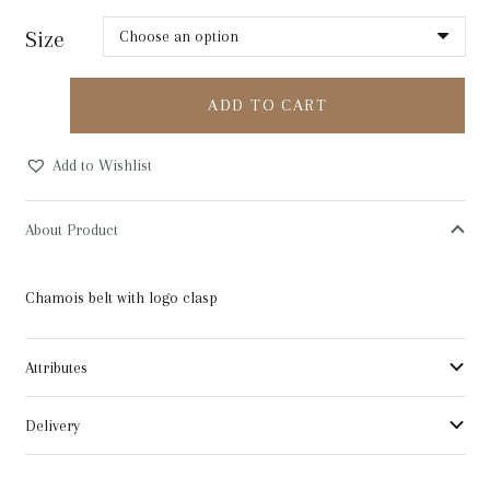
Size
Cavalleria
ADD TO CART
Toscana
Chamois
Add to Wishlist
Belt
quantity
About Product
Chamois belt with logo clasp
Attributes
Delivery