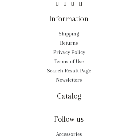
Information
Shipping
Returns
Privacy Policy
Terms of Use
Search Result Page
Newsletters
Catalog
Follow us
Accessories