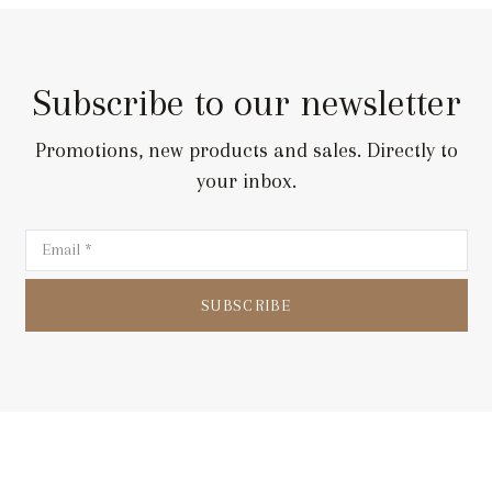
Subscribe to our newsletter
Promotions, new products and sales. Directly to
your inbox.
SUBSCRIBE