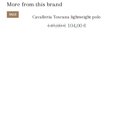
More from this brand
SALE
Cavalleria Toscana lightweight polo
Original
Current
149,00
€
104,00
€
price
price
was:
is:
149,00 €.
104,00 €.