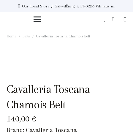
Our Local Store: J. Galvydžio g. 3, LT-08236 Vilniaus m.
Home
/
Belts
/
Cavalleria Toscana Chamois Belt
Cavalleria Toscana
Chamois Belt
140,00
€
Brand:
Cavalleria Toscana