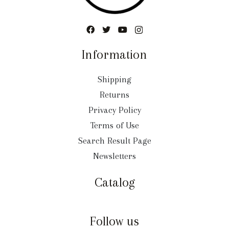
Information
Shipping
Returns
Privacy Policy
Terms of Use
Search Result Page
Newsletters
Catalog
Follow us