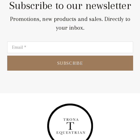
Subscribe to our newsletter
Promotions, new products and sales. Directly to
your inbox.
SUBSCRIBE