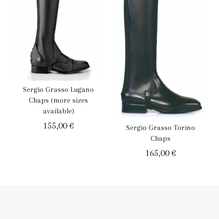
Sergio Grasso Lugano
Chaps (more sizes
available)
155,00
€
Sergio Grasso Torino
Chaps
165,00
€