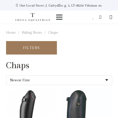
Our Local Store: J. Galvydžio g. 3, LT-08236 Vilniaus m.
Home
/
Riding Boots
/
Chaps
FILTERS
Chaps