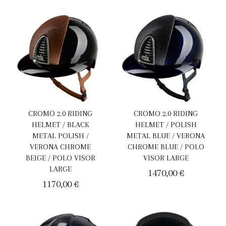
CROMO 2.0 RIDING
CROMO 2.0 RIDING
HELMET / BLACK
HELMET / POLISH
METAL POLISH /
METAL BLUE / VERONA
VERONA CHROME
CHROME BLUE / POLO
BEIGE / POLO VISOR
VISOR LARGE
LARGE
1470,00
€
1170,00
€