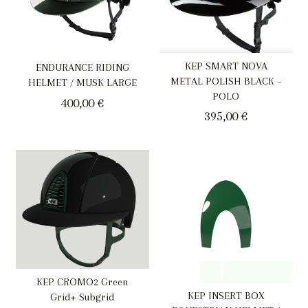
KEP SMART NOVA
ENDURANCE RIDING
METAL POLISH BLACK –
HELMET / MUSK LARGE
POLO
400,00
€
395,00
€
KEP CROMO2 Green
KEP INSERT BOX
Grid+ Subgrid