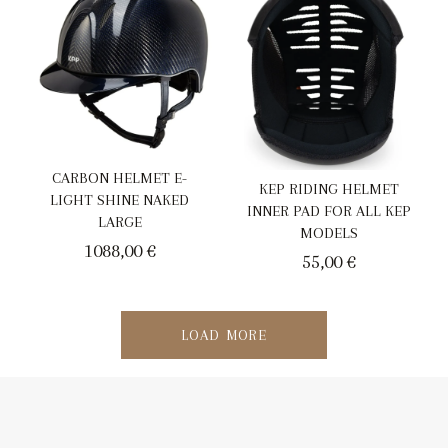
CARBON HELMET E-
KEP RIDING HELMET
LIGHT SHINE NAKED
INNER PAD FOR ALL KEP
LARGE
MODELS
1088,00
€
55,00
€
LOAD MORE