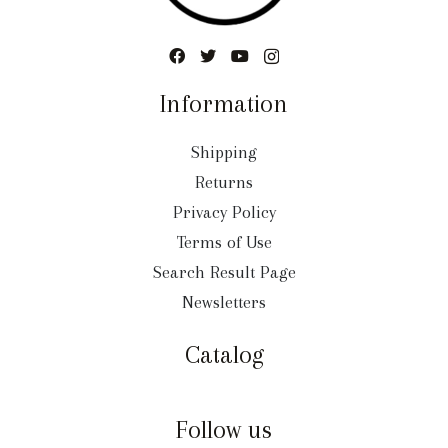
Information
Shipping
Returns
Privacy Policy
Terms of Use
Search Result Page
Newsletters
Catalog
Follow us