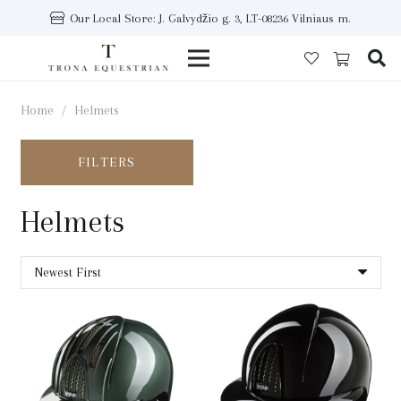
Our Local Store: J. Galvydžio g. 3, LT-08236 Vilniaus m.
Home
/
Helmets
FILTERS
Helmets