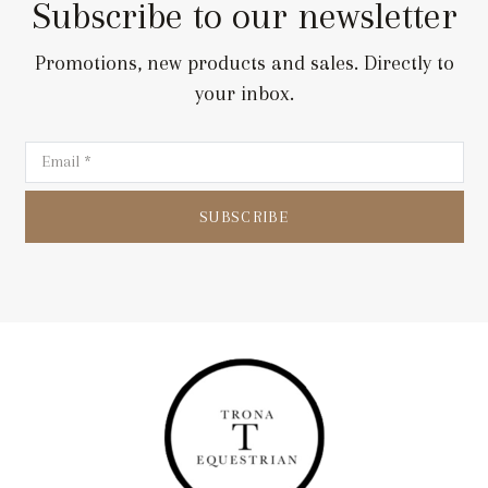
Subscribe to our newsletter
Promotions, new products and sales. Directly to
your inbox.
SUBSCRIBE