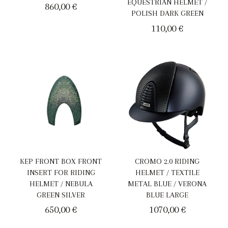
EQUESTRIAN HELMET /
860,00
€
POLISH DARK GREEN
110,00
€
KEP FRONT BOX FRONT
CROMO 2.0 RIDING
INSERT FOR RIDING
HELMET / TEXTILE
HELMET / NEBULA
METAL BLUE / VERONA
GREEN SILVER
BLUE LARGE
650,00
€
1070,00
€