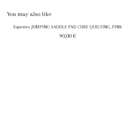
You may also like
Equestro JUMPING SADDLE PAD CUBE QUILTING_PINK
90,00
€