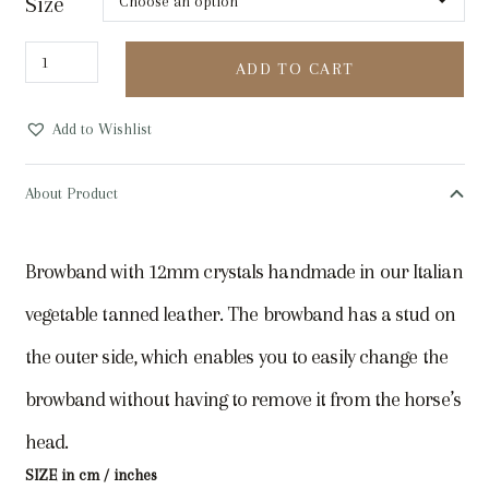
Size
UTZON
ADD TO CART
Equestrian
Empire
Add to Wishlist
Browband,
ebony
About Product
quantity
Browband with 12mm crystals handmade in our Italian
vegetable tanned leather. The browband has a stud on
the outer side, which enables you to easily change the
browband without having to remove it from the horse’s
head.
SIZE in cm / inches