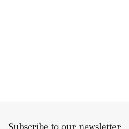
Subscribe to our newsletter