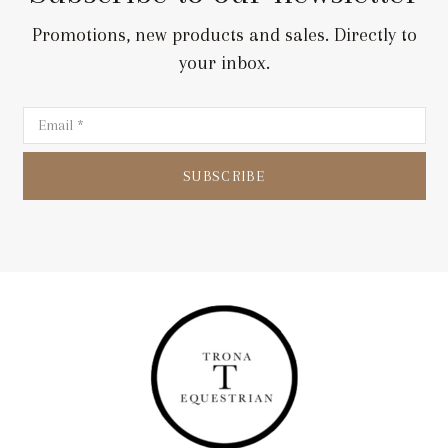
Promotions, new products and sales. Directly to
your inbox.
SUBSCRIBE