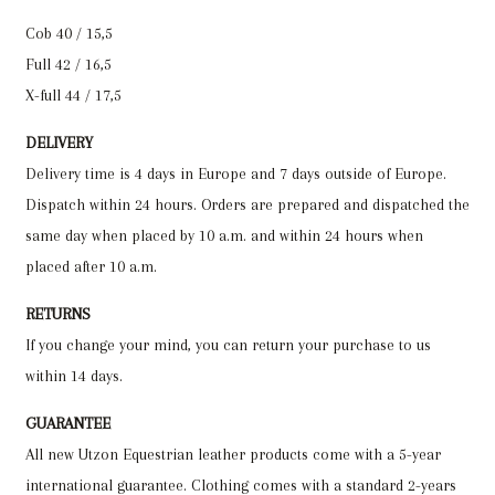
Cob 40 / 15,5
Full 42 / 16,5
X-full 44 / 17,5
DELIVERY
Delivery time is 4 days in Europe and 7 days outside of Europe.
Dispatch within 24 hours. Orders are prepared and dispatched the
same day when placed by 10 a.m. and within 24 hours when
placed after 10 a.m.
RETURNS
If you change your mind, you can return your purchase to us
within 14 days.
GUARANTEE
All new Utzon Equestrian leather products come with a 5-year
international guarantee. Clothing comes with a standard 2-years