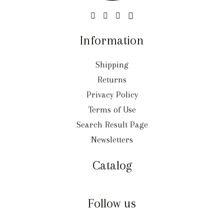
Information
Shipping
Returns
Privacy Policy
Terms of Use
Search Result Page
Newsletters
Catalog
Follow us