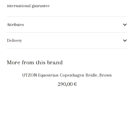
international guarantee
Attributes
Delivery
More from this brand
UTZON Equestrian Copenhagen Bridle_Brown
290,00
€