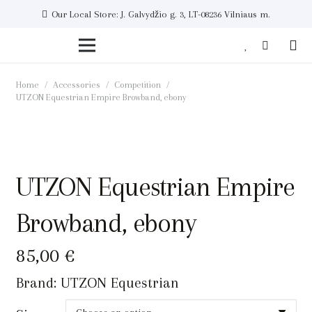
Our Local Store: J. Galvydžio g. 3, LT-08236 Vilniaus m.
Home
/
Accessories
/
Competition
/
UTZON Equestrian Empire Browband, ebony
UTZON Equestrian Empire
Browband, ebony
85,00
€
Brand:
UTZON Equestrian