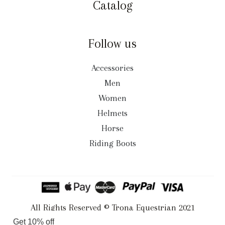
Catalog
Follow us
Accessories
Men
Women
Helmets
Horse
Riding Boots
All Rights Reserved © Trona Equestrian 2021
Get 10% off