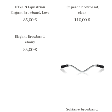
UTZON Equestrian
Emperor browband,
Elegant Browband, Love
clear
85,00
€
110,00
€
Elegant Browband,
ebony
85,00
€
Solitaire browband,