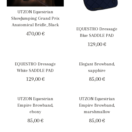
UTZON Equestrian
ShowJumping Grand Prix
Anatomical Bridle_Black
EQUESTRO Dressage
470,00
€
Blue SADDLE PAD
129,00
€
EQUESTRO Dressage
Elegant Browband,
White SADDLE PAD
sapphire
129,00
€
85,00
€
UTZON Equestrian
UTZON Equestrian
Empire Browband,
Empire Browband,
ebony
marshmallow
85,00
€
85,00
€