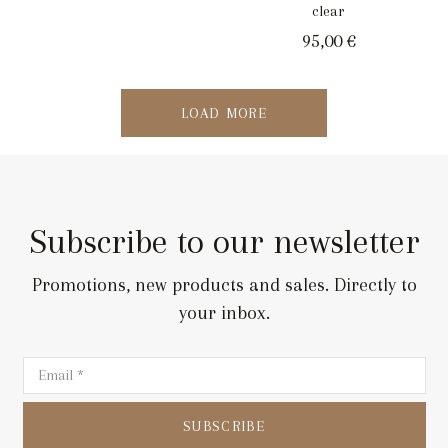
clear
95,00
€
LOAD MORE
Subscribe to our newsletter
Promotions, new products and sales. Directly to
your inbox.
SUBSCRIBE