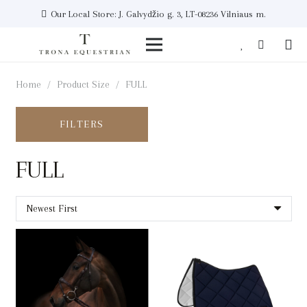
Our Local Store: J. Galvydžio g. 3, LT-08236 Vilniaus m.
Home
/
Product Size
/
FULL
FILTERS
FULL