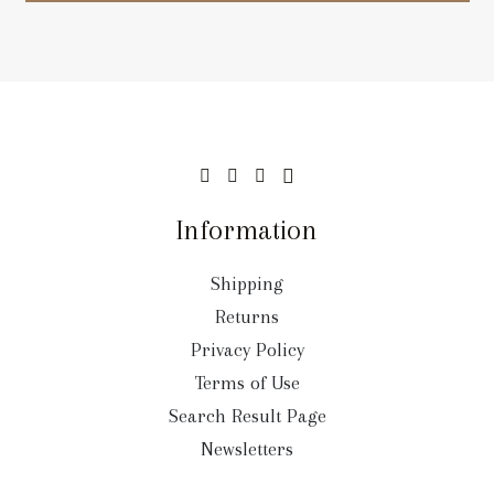
Information
Shipping
Returns
Privacy Policy
Terms of Use
Search Result Page
Newsletters