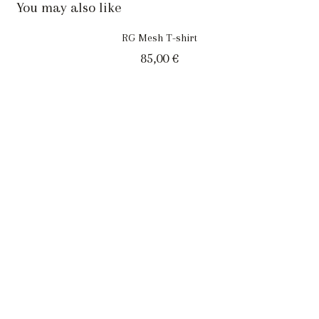
You may also like
RG Mesh T-shirt
85,00
€