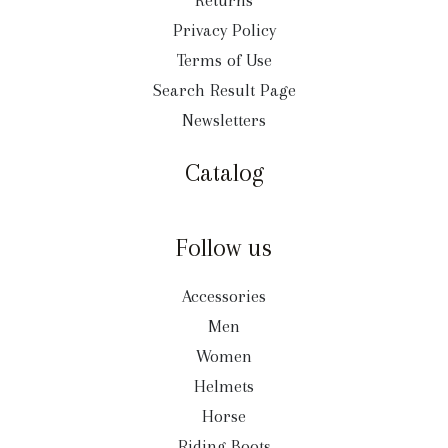
Returns
Privacy Policy
Terms of Use
Search Result Page
Newsletters
Catalog
Follow us
Accessories
Men
Women
Helmets
Horse
Riding Boots