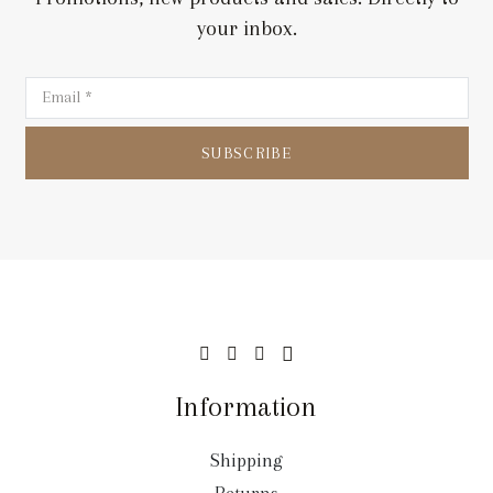
your inbox.
SUBSCRIBE
Information
Shipping