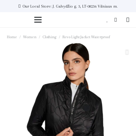
Our Local Store: J. Galvydžio g. 3, LT-08236 Vilniaus m.
Home
/
Women
/
Clothing
/
Revo Light Jacket Waterproof