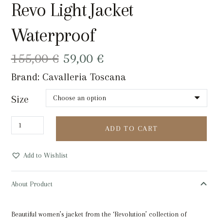
Revo Light Jacket
Waterproof
Original
Current
155,00
€
59,00
€
price
price
Brand:
Cavalleria Toscana
was:
is:
155,00 €.
59,00 €.
Size
Revo
ADD TO CART
Light
Jacket
Add to Wishlist
Waterproof
quantity
About Product
Beautiful women’s jacket from the ‘Revolution’ collection of