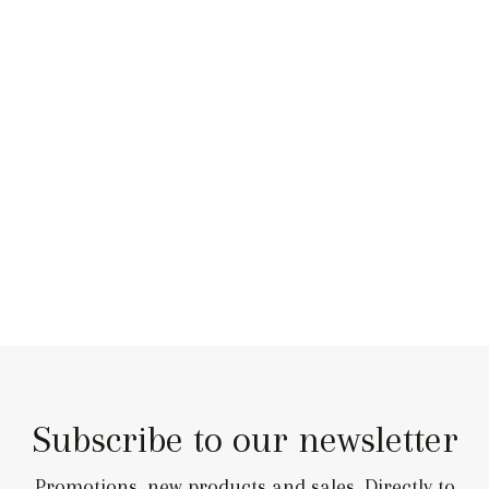
Subscribe to our newsletter
Promotions, new products and sales. Directly to