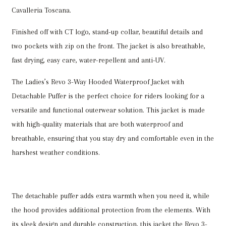
Cavalleria Toscana.
Finished off with CT logo, stand-up collar, beautiful details and
two pockets with zip on the front. The jacket is also breathable,
fast drying, easy care, water-repellent and anti-UV.
The Ladies’s Revo 3-Way Hooded Waterproof Jacket with
Detachable Puffer is the perfect choice for riders looking for a
versatile and functional outerwear solution. This jacket is made
with high-quality materials that are both waterproof and
breathable, ensuring that you stay dry and comfortable even in the
harshest weather conditions.
The detachable puffer adds extra warmth when you need it, while
the hood provides additional protection from the elements. With
its sleek design and durable construction, this jacket the Revo 3-