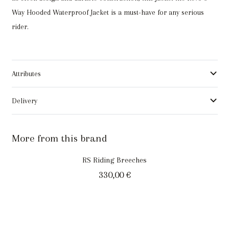
Way Hooded Waterproof Jacket is a must-have for any serious
rider.
Attributes
Delivery
More from this brand
RS Riding Breeches
330,00
€