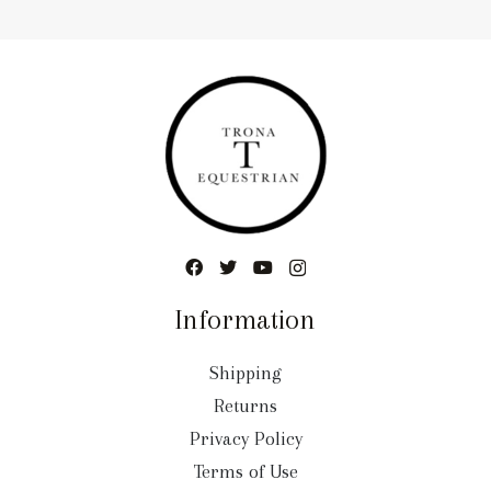
Information
Shipping
Returns
Privacy Policy
Terms of Use