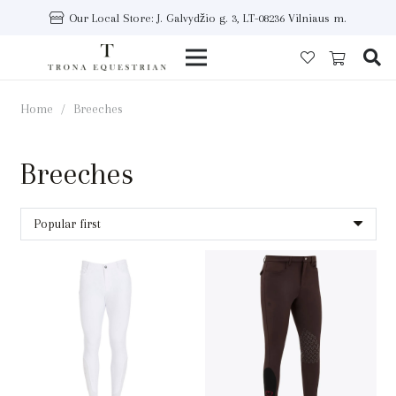
Our Local Store: J. Galvydžio g. 3, LT-08236 Vilniaus m.
Home
/
Breeches
Breeches