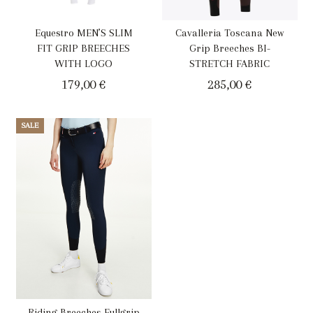
Equestro MEN’S SLIM
Cavalleria Toscana New
FIT GRIP BREECHES
Grip Breeches BI-
WITH LOGO
STRETCH FABRIC
179,00
€
285,00
€
SALE
Riding Breeches Fullgrip