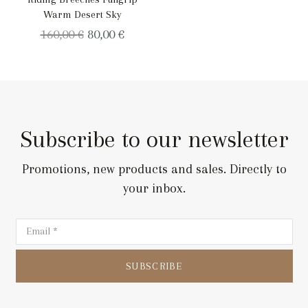
Warm Desert Sky
Original
Current
160,00
€
80,00
€
price
price
was:
is:
160,00 €.
80,00 €.
Subscribe to our newsletter
Promotions, new products and sales. Directly to
your inbox.
SUBSCRIBE