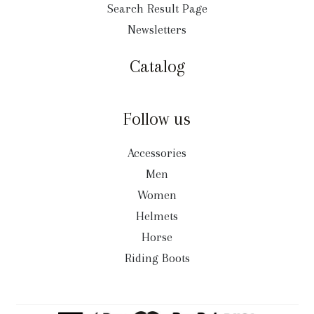
Search Result Page
Newsletters
Catalog
Follow us
Accessories
Men
Women
Helmets
Horse
Riding Boots