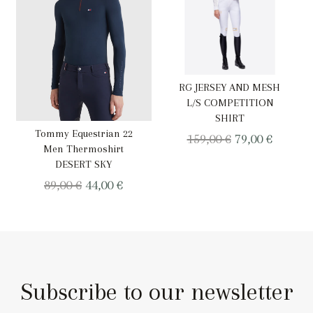
RG JERSEY AND MESH
L/S COMPETITION
SHIRT
Tommy Equestrian 22
Original
Curren
159,00
€
79,00
€
Men Thermoshirt
price
price
DESERT SKY
was:
is:
Original
Current
89,00
€
44,00
€
159,00 €.
79,00 €.
price
price
was:
is:
89,00 €.
44,00 €.
Subscribe to our newsletter