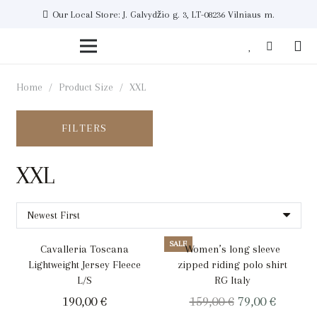
Our Local Store: J. Galvydžio g. 3, LT-08236 Vilniaus m.
Home
/
Product Size
/
XXL
FILTERS
XXL
SALE
Cavalleria Toscana
Women’s long sleeve
Lightweight Jersey Fleece
zipped riding polo shirt
L/S
RG Italy
Original
Curren
190,00
€
159,00
€
79,00
€