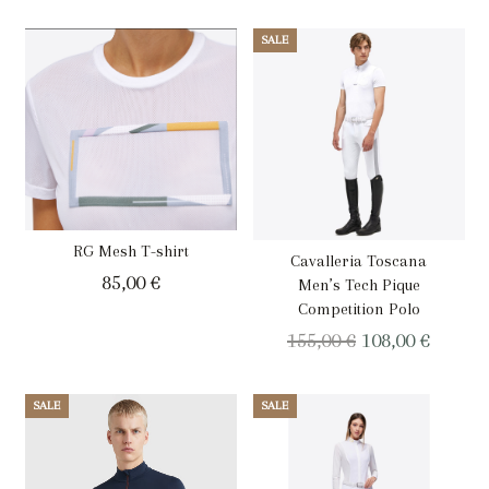
price
price
was:
is:
SALE
159,00 €.
79,00 €.
RG Mesh T-shirt
Cavalleria Toscana
85,00
€
Men’s Tech Pique
Competition Polo
Original
Curren
155,00
€
108,00
€
price
price
was:
is:
SALE
SALE
155,00 €.
108,00 