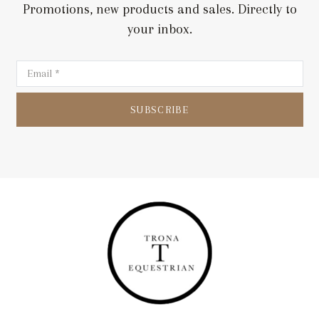
Promotions, new products and sales. Directly to
your inbox.
SUBSCRIBE