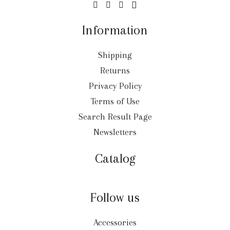
Information
Shipping
Returns
Privacy Policy
Terms of Use
Search Result Page
Newsletters
Catalog
Follow us
Accessories