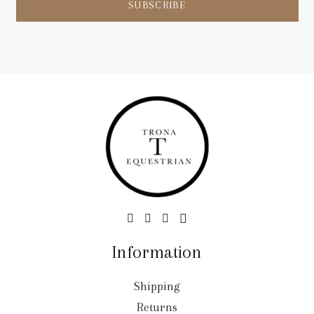
SUBSCRIBE
Information
Shipping
Returns