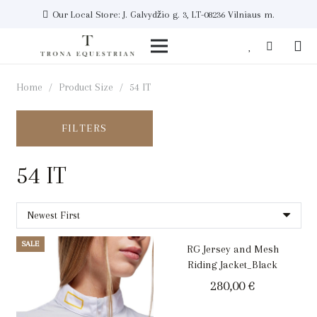
Our Local Store: J. Galvydžio g. 3, LT-08236 Vilniaus m.
Home
/
Product Size
/
54 IT
FILTERS
54 IT
SALE
RG Jersey and Mesh
Riding Jacket_Black
280,00
€