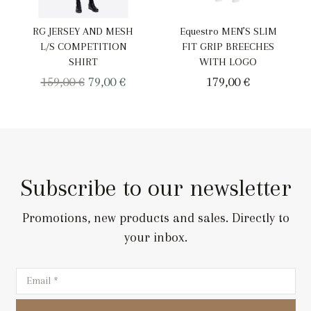
RG JERSEY AND MESH
Equestro MEN’S SLIM
L/S COMPETITION
FIT GRIP BREECHES
SHIRT
WITH LOGO
Original
Current
159,00
€
79,00
€
179,00
€
price
price
was:
is:
159,00 €.
79,00 €.
Subscribe to our newsletter
Promotions, new products and sales. Directly to
your inbox.