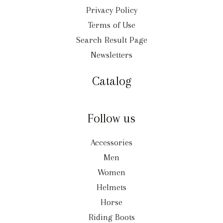
Privacy Policy
Terms of Use
Search Result Page
Newsletters
Catalog
Follow us
Accessories
Men
Women
Helmets
Horse
Riding Boots