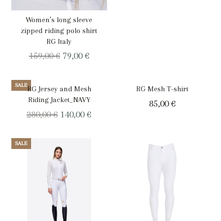
Women’s long sleeve
zipped riding polo shirt
RG Italy
Original
Current
159,00
€
79,00
€
price
price
was:
is:
SALE
RG Jersey and Mesh
RG Mesh T-shirt
159,00 €.
79,00 €.
Riding Jacket_NAVY
85,00
€
Original
Current
280,00
€
140,00
€
price
price
was:
is:
SALE
280,00 €.
140,00 €.