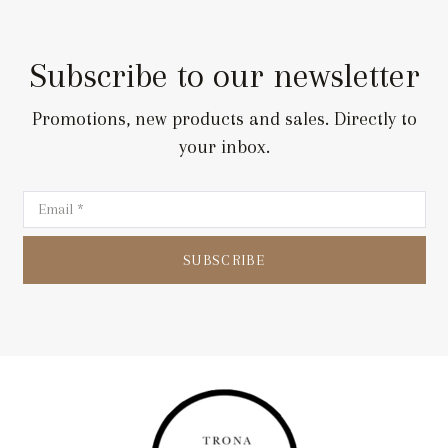
159,00 €.
79,00 €.
Subscribe to our newsletter
Promotions, new products and sales. Directly to
your inbox.
SUBSCRIBE