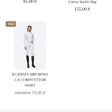
85,00
€
Cotton Stable Rug
155,00
€
SALE
RG JERSEY AND MESH
L/S COMPETITION
SHIRT
Original
Current
159,00
€
79,00
€
price
price
was:
is: