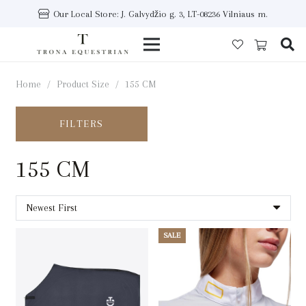
Our Local Store: J. Galvydžio g. 3, LT-08236 Vilniaus m.
Home
/
Product Size
/
155 CM
FILTERS
155 CM
SALE