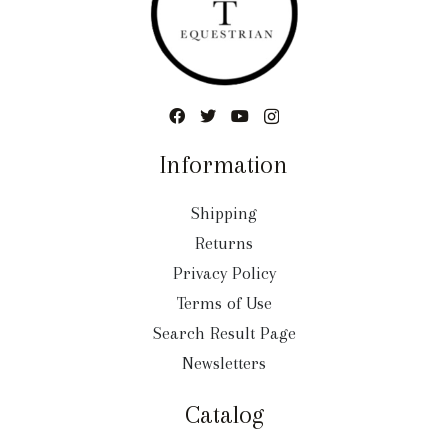
Information
Shipping
Returns
Privacy Policy
Terms of Use
Search Result Page
Newsletters
Catalog