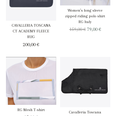
Women’s long sleeve
zipped riding polo shirt
RG Italy
CAVALLERIA TOSCANA
Original
Curren
159,00
€
79,00
€
CT ACADEMY FLEECE
price
price
RUG
was:
is:
200,00
€
159,00 €.
79,00 €.
RG Mesh T-shirt
Cavalleria Toscana