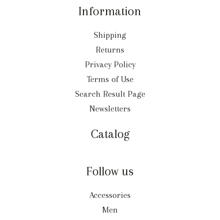
Information
Shipping
Returns
Privacy Policy
Terms of Use
Search Result Page
Newsletters
Catalog
Follow us
Accessories
Men