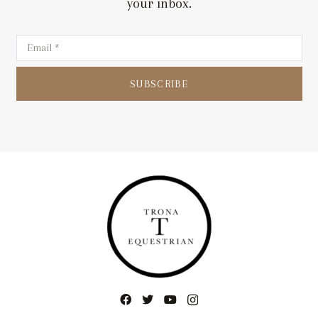
your inbox.
SUBSCRIBE