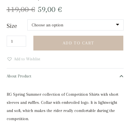
Original
Current
119,00
€
59,00
€
price
price
was:
is:
Size
119,00 €.
59,00 €.
RG
ADD TO CART
JERSEY
AND
Add to Wishlist
MESH
S/S
About Product
COMPETITION
POLO
RG Spring Summer collection of Competition Shirts with short
WHITE/KNIT
sleeves and ruffles. Collar with embroiled logo. It is lightweight
quantity
and soft, which makes the rider really comfortable during the
competition.