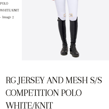
RG JERSEY AND MESH S/S
COMPETITION POLO
WHITE/KNIT