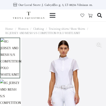
Our Local Store: J. Galvydžio g. 3, LT-08236 Vilniaus m.
Home
/
Women
/
Clothing
/
Training shirts/ Show Shirts
/
RG JERSEY AND MESH S/S COMPETITION POLO WHITE/KNIT