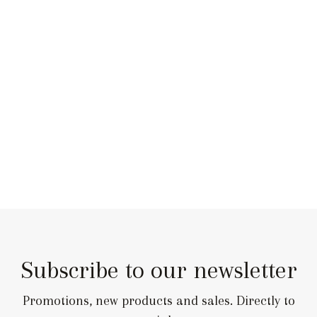
Subscribe to our newsletter
Promotions, new products and sales. Directly to