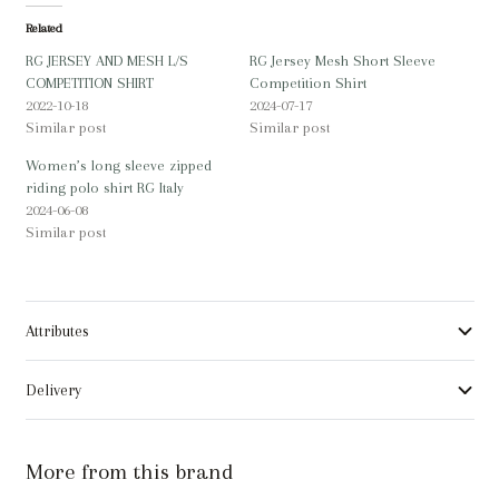
Related
RG JERSEY AND MESH L/S
RG Jersey Mesh Short Sleeve
COMPETITION SHIRT
Competition Shirt
2022-10-18
2024-07-17
Similar post
Similar post
Women’s long sleeve zipped
riding polo shirt RG Italy
2024-06-08
Similar post
Attributes
Delivery
More from this brand