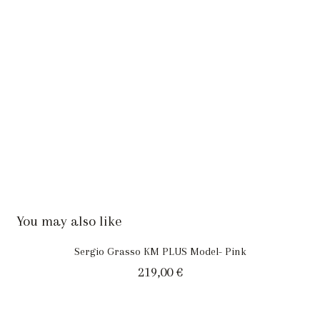
You may also like
Sergio Grasso KM PLUS Model- Pink
219,00
€