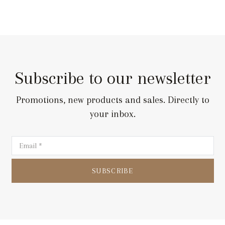
Subscribe to our newsletter
Promotions, new products and sales. Directly to
your inbox.
SUBSCRIBE