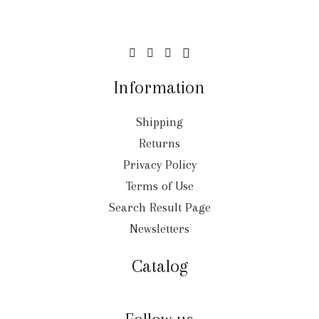
Information
Shipping
Returns
Privacy Policy
Terms of Use
Search Result Page
Newsletters
Catalog