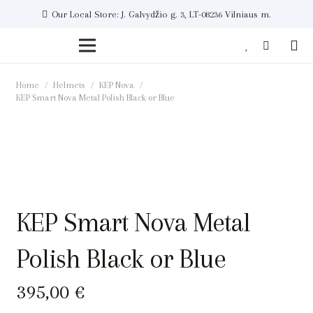
Our Local Store: J. Galvydžio g. 3, LT-08236 Vilniaus m.
Home
/
Helmets
/
KEP Nova
/
KEP Smart Nova Metal Polish Black or Blue
KEP Smart Nova Metal
Polish Black or Blue
395,00
€