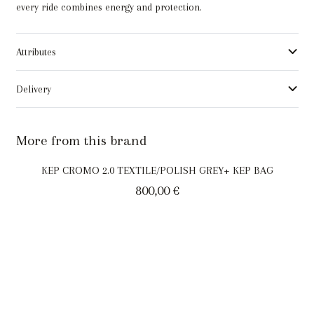
every ride combines energy and protection.
Attributes
Delivery
More from this brand
KEP CROMO 2.0 TEXTILE/POLISH GREY+ KEP BAG
800,00
€