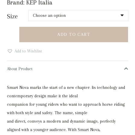
Brand:
KEP Italia
Size
KEP
ADD TO CART
Smart
Nova
Add to Wishlist
Metal
Polish
About Product
Black
or
Smart Nova marks the start of a new chapter. Its technology and
Blue
contemporary design make it the ideal
quantity
companion for young riders who want to approach horse riding
with both style and safety. The name, simple
and direct, conveys a modern and dynamic image, perfectly
aligned with a younger audience. With Smart Nova,