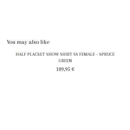
You may also like
HALF PLACKET SHOW SHIRT SS FEMALE – SPRUCE
GREEN
189,95
€