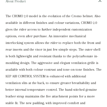
About Product
BLACK
SHINE
The CROMO 2.0 model is the evolution of the Cromo helmet. Also
/
available in different finishes and colour variations, CROMO 2.0
BEIGE
gives the rider access to further independent customization
STRAP
options, even after purchase. An innovative mechanical
/
interlocking system allows the rider to replace both the front and
POLO
rear inserts and the visor in just few simple steps. The outer shell
VISOR
is both lightweight and resistant thanks to the polycarbonate in-
LARGE
moulding design. The aggressive and elegant ventilation grille is
quantity
available with both colour contrast and tone-on-tone finishes. The
KEP AIR CONTROL SYSTEM is enhanced with additional
ventilation slits at the back, to ensure greater breathability and
better internal temperature control. The hand-stitched genuine
leather strap maintains the five attachment points for a more
stable fit. The new padding, with improved comfort and