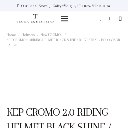
Our Local Store: J. Galvydžio g. 3, LT-08236 Vilniaus m.
Home
/
Helmets
/
New СROMO2
/
KEP CROMO 2.0 RIDING HELMET BLACK SHINE / BEIGE STRAP / POLO VISOR
LARGE
KEP CROMO 2.0 RIDING
HELMET BLACK SHINE /