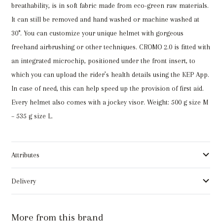
breathability, is in soft fabric made from eco-green raw materials.
It can still be removed and hand washed or machine washed at
30°. You can customize your unique helmet with gorgeous
freehand airbrushing or other techniques. CROMO 2.0 is fitted with
an integrated microchip, positioned under the front insert, to
which you can upload the rider’s health details using the KEP App.
In case of need, this can help speed up the provision of first aid.
Every helmet also comes with a jockey visor. Weight: 500 g size M
– 535 g size L.
Attributes
Delivery
More from this brand