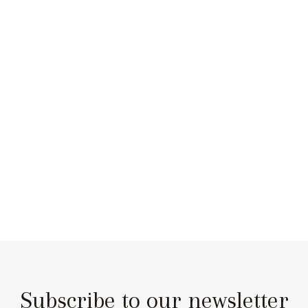
Subscribe to our newsletter