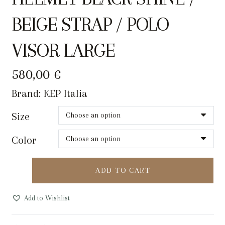
BEIGE STRAP / POLO
VISOR LARGE
580,00
€
Brand:
KEP Italia
Size
Color
KEP
ADD TO CART
CROMO
2.0
Add to Wishlist
RIDING
HELMET