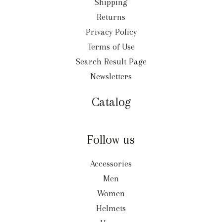
Shipping
Returns
Privacy Policy
Terms of Use
Search Result Page
Newsletters
Catalog
Follow us
Accessories
Men
Women
Helmets