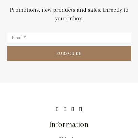
Promotions, new products and sales. Directly to
your inbox.
SUBSCRIBE
Information