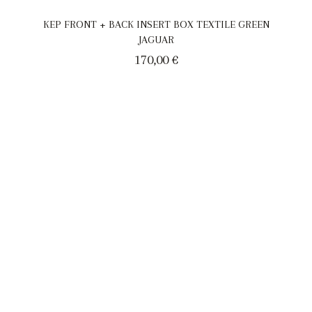
KEP FRONT + BACK INSERT BOX TEXTILE GREEN
JAGUAR
170,00
€