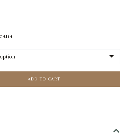
scana
ADD TO CART