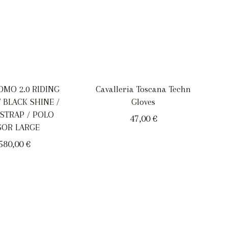
OMO 2.0 RIDING
Cavalleria Toscana Techn
 BLACK SHINE /
Gloves
 STRAP / POLO
47,00
€
SOR LARGE
580,00
€