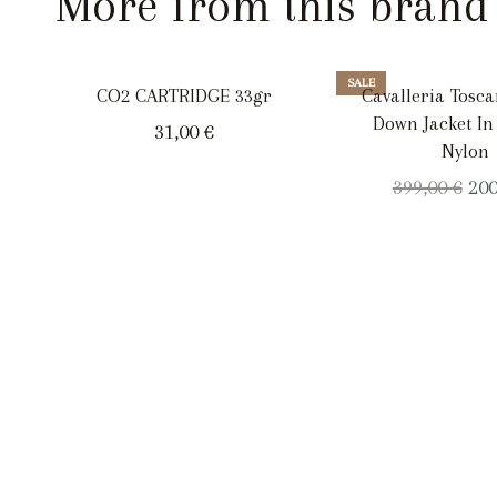
More from this brand
SALE
CO2 CARTRIDGE 33gr
Cavalleria Tosc
Down Jacket In
31,00
€
Nylon
Ori
399,00
€
20
pri
was
399