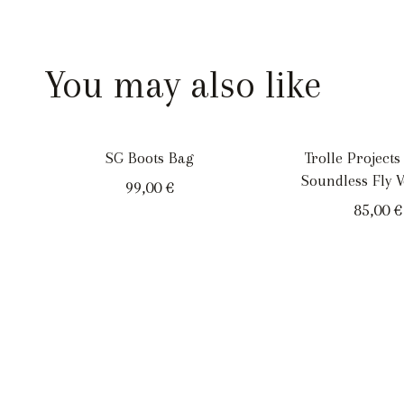
You may also like
SG Boots Bag
Trolle Projects
Soundless Fly V
99,00
€
85,00
€