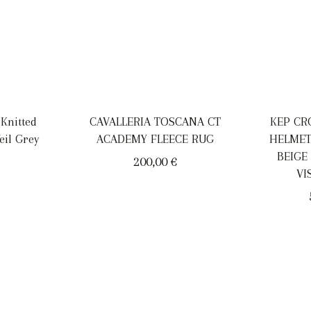
 Knitted
CAVALLERIA TOSCANA CT
KEP CR
eil Grey
ACADEMY FLEECE RUG
HELMET
BEIGE
200,00
€
VI