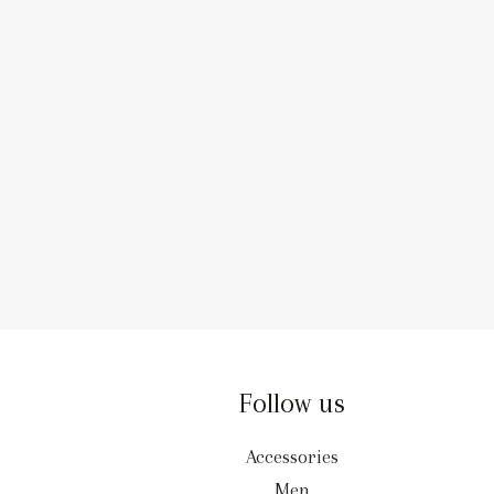
Follow us
Accessories
Men