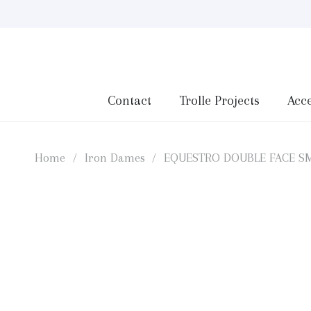
Contact
Trolle Projects
Acce
Home
/
Iron Dames
/
EQUESTRO DOUBLE FACE SM