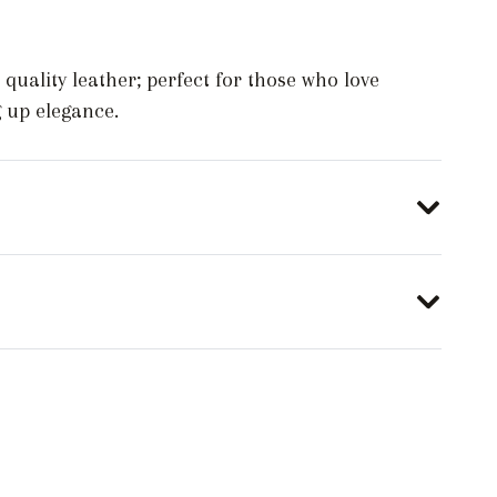
 quality leather; perfect for those who love
g up elegance.