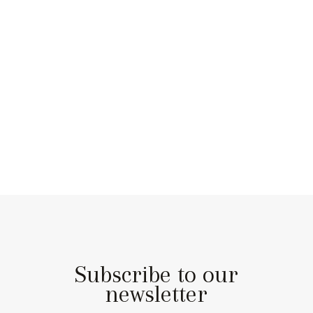
Subscribe to our
newsletter