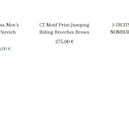
ana Men’s
CT Motif Print Jumping
3-DIGI
 Stretch
Riding Breeches Brown
NUMBER
275,00
€
ginal
Current
0,00
€
ce
price
:
is:
,00 €.
200,00 €.