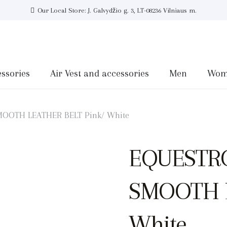
Our Local Store: J. Galvydžio g. 3, LT-08236 Vilniaus m.
ssories
Air Vest and accessories
Men
Wom
OOTH LEATHER BELT Pink/ White
EQUESTR
SMOOTH L
White