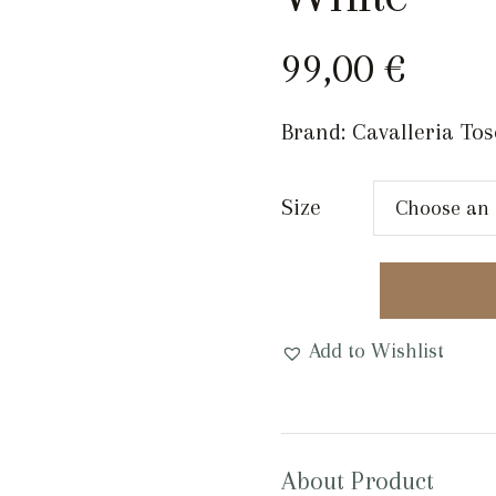
99,00
€
Brand:
Cavalleria To
Size
EQUESTRO
DOUBLE
FACE
Add to Wishlist
SMOOTH
LEATHER
BELT
Pink/
About Product
White