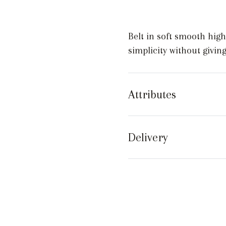
quantity
Belt in soft smooth high
simplicity without givin
Attributes
Delivery