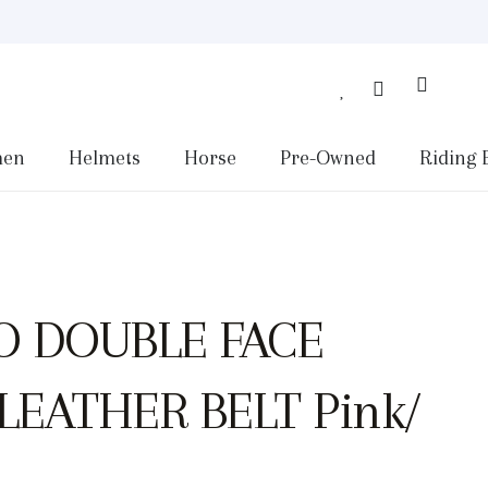
en
Helmets
Horse
Pre-Owned
Riding 
O DOUBLE FACE
EATHER BELT Pink/