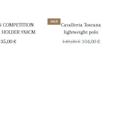
SALE
SAL
TS COMPETITION
Cavalleria Toscana
 HOLDER 9X8CM
lightweight polo
Original
Current
35,00
€
149,00
€
104,00
€
price
price
was:
is:
149,00 €.
104,00 €.