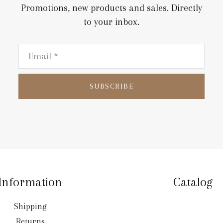
Promotions, new products and sales. Directly
to your inbox.
SUBSCRIBE
Information
Catalog
Shipping
Returns