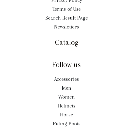
Privacy Policy
Terms of Use
Search Result Page
Newsletters
Catalog
Follow us
Accessories
Men
Women
Helmets
Horse
Riding Boots