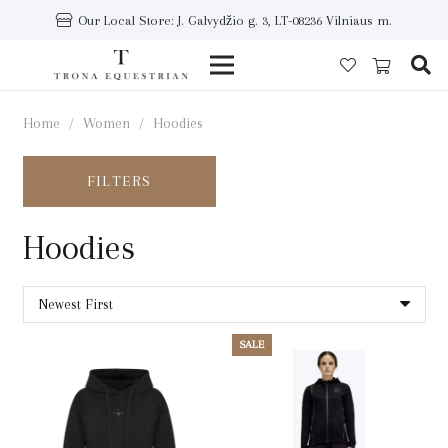
Our Local Store: J. Galvydžio g. 3, LT-08236 Vilniaus m.
Home
/
Women
/
Hoodies
FILTERS
Hoodies
SALE