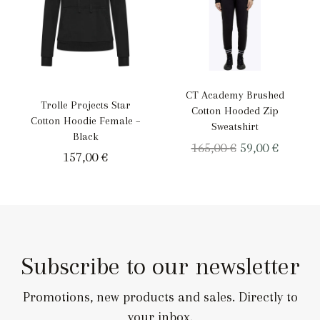
CT Academy Brushed
Trolle Projects Star
Cotton Hooded Zip
Cotton Hoodie Female –
Sweatshirt
Black
Original
Curren
165,00
€
59,00
€
157,00
€
price
price
was:
is:
165,00 €.
59,00 €.
Subscribe to our newsletter
Promotions, new products and sales. Directly to
your inbox.