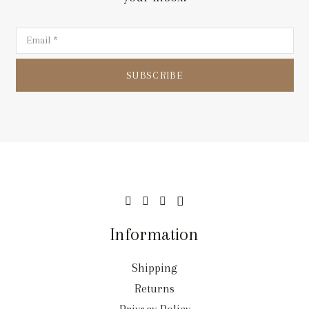
SUBSCRIBE
Information
Shipping
Returns