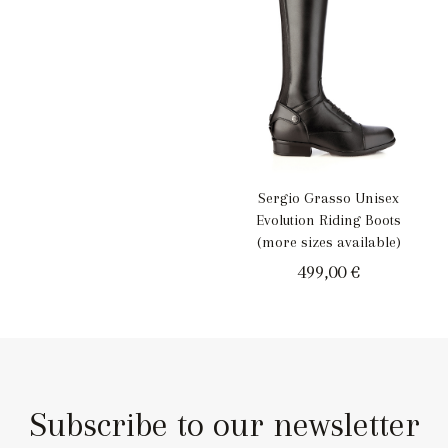
Sergio Grasso Unisex
Evolution Riding Boots
(more sizes available)
499,00
€
Subscribe to our newsletter