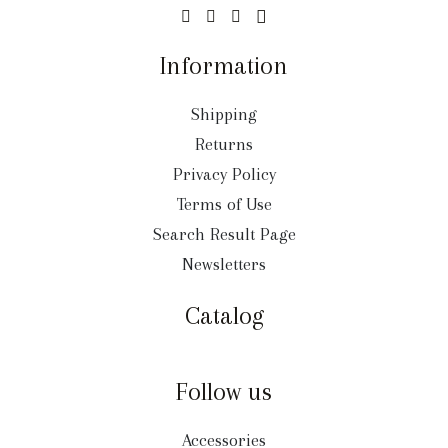
Information
Shipping
Returns
Privacy Policy
Terms of Use
Search Result Page
Newsletters
Catalog
Follow us
Accessories