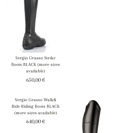
Sergio Grasso Strike
Boots BLACK (more sizes
available)
650,00
€
Sergio Grasso Walk&
Ride Riding Boots BLACK
(more sizes available)
640,00
€