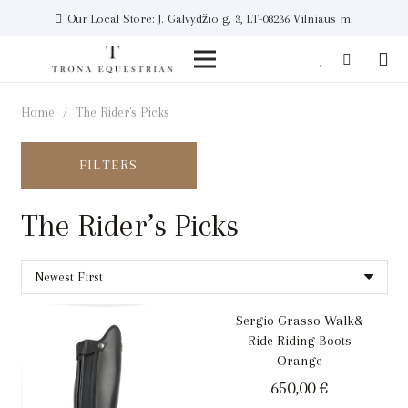
Our Local Store: J. Galvydžio g. 3, LT-08236 Vilniaus m.
Home
/
The Rider's Picks
FILTERS
The Rider’s Picks
Sergio Grasso Walk&
Ride Riding Boots
Orange
650,00
€