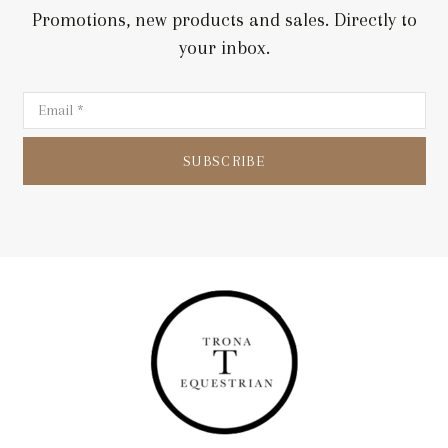
Promotions, new products and sales. Directly to
your inbox.
SUBSCRIBE