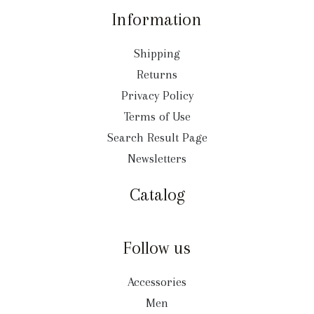
Information
Shipping
Returns
Privacy Policy
Terms of Use
Search Result Page
Newsletters
Catalog
Follow us
Accessories
Men