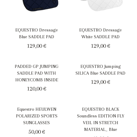
EQUESTRO Dressage
EQUESTRO Dressage
Blue SADDLE PAD
White SADDLE PAD
129,00
€
129,00
€
PADDED GP JUMPING
EQUESTRO Jumping
SADDLE PAD WITH
SILICA Blue SADDLE PAD
HONEYCOMB INSIDE
129,00
€
120,00
€
Equestro HEULWEN
EQUESTRO BLACK
POLARIZED SPORTS
Soundless EDITION FLY
SUNGLASSES
VEIL IN STRETCH
MATERIAL_ Blue
50,00
€