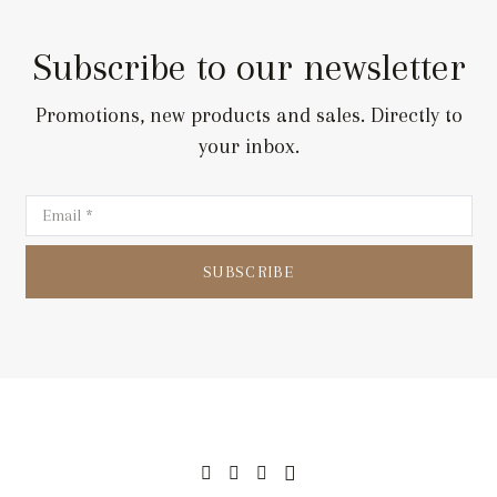
Subscribe to our newsletter
Promotions, new products and sales. Directly to
your inbox.
SUBSCRIBE