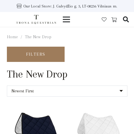
Our Local Store: J. Galvydžio g. 3, LT-08236 Vilniaus m.
Home
/
The New Drop
FILTERS
The New Drop