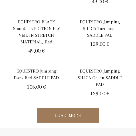
49,00
€
EQUESTRO BLACK
EQUESTRO Jumping
Soundless EDITION FLY
SILICA Turquoise
VEIL IN STRETCH
SADDLE PAD
MATERIAL_ Red
129,00
€
49,00
€
EQUESTRO Jumping
EQUESTRO Jumping
Dark Red SADDLE PAD
SILICA Green SADDLE
PAD
105,00
€
129,00
€
LOAD MORE