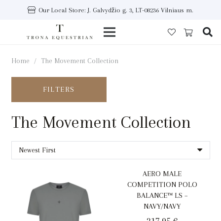
Our Local Store: J. Galvydžio g. 3, LT-08236 Vilniaus m.
Home
/
The Movement Collection
FILTERS
The Movement Collection
AERO MALE
COMPETITION POLO
BALANCE™ LS –
NAVY/NAVY
217,95
€