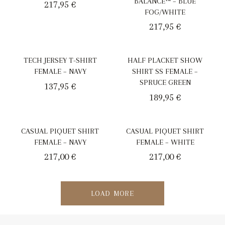
BALANCE™ – BLUE
217,95
€
FOG/WHITE
217,95
€
TECH JERSEY T-SHIRT
HALF PLACKET SHOW
FEMALE – NAVY
SHIRT SS FEMALE –
SPRUCE GREEN
137,95
€
189,95
€
CASUAL PIQUET SHIRT
CASUAL PIQUET SHIRT
FEMALE – NAVY
FEMALE – WHITE
217,00
€
217,00
€
LOAD MORE