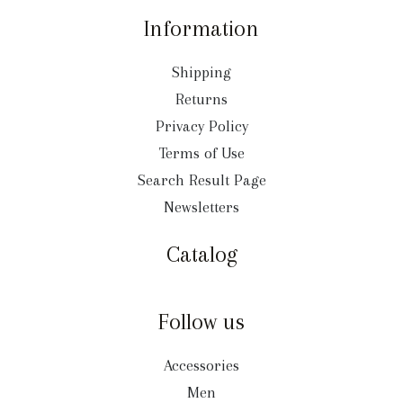
Information
Shipping
Returns
Privacy Policy
Terms of Use
Search Result Page
Newsletters
Catalog
Follow us
Accessories
Men