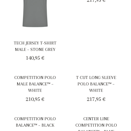
TECH JERSEY T-SHIRT
MALE – STONE GREY
140,95
€
COMPETITION POLO
T CUT LONG SLEEVE
MALE BALANCE™ –
POLO BALANCE™ –
WHITE
WHITE
210,95
€
217,95
€
COMPETITION POLO
CENTER LINE
BALANCE™ – BLACK
COMPETITION POLO