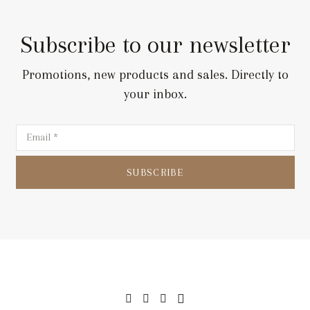
Subscribe to our newsletter
Promotions, new products and sales. Directly to
your inbox.
SUBSCRIBE