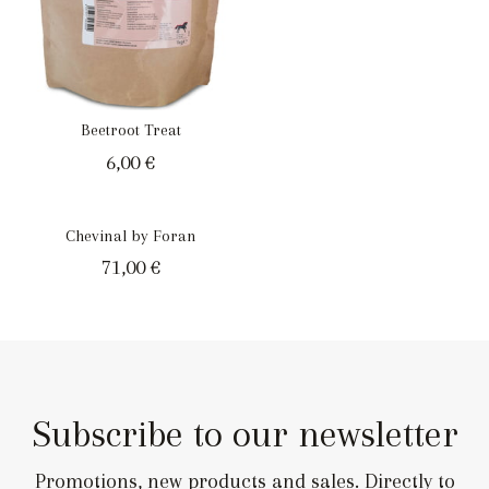
Beetroot Treat
6,00
€
Chevinal by Foran
71,00
€
Subscribe to our newsletter
Promotions, new products and sales. Directly to