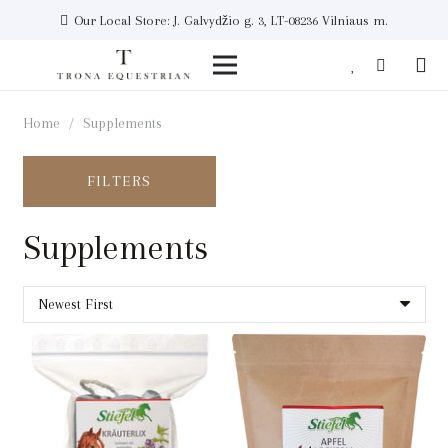
Our Local Store: J. Galvydžio g. 3, LT-08236 Vilniaus m.
Home
/
Supplements
FILTERS
Supplements