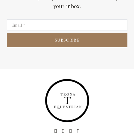
your inbox.
SUBSCRIBE