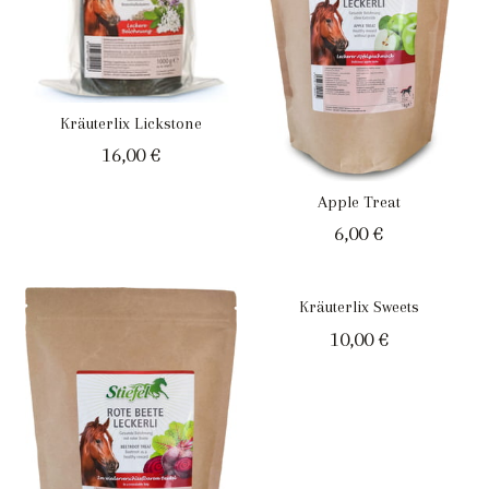
Kräuterlix Lickstone
16,00
€
Apple Treat
6,00
€
Kräuterlix Sweets
10,00
€