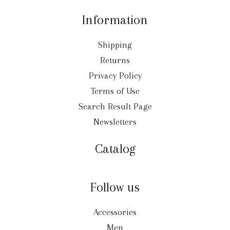
Information
Shipping
Returns
Privacy Policy
Terms of Use
Search Result Page
Newsletters
Catalog
Follow us
Accessories
Men