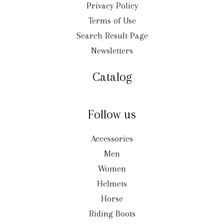
Privacy Policy
Terms of Use
Search Result Page
Newsletters
Catalog
Follow us
Accessories
Men
Women
Helmets
Horse
Riding Boots