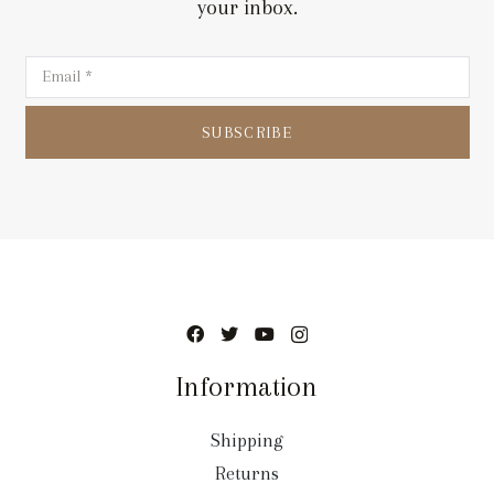
your inbox.
SUBSCRIBE
Information
Shipping
Returns