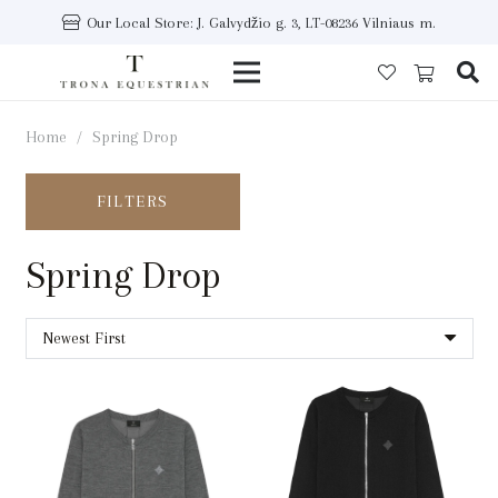
Our Local Store: J. Galvydžio g. 3, LT-08236 Vilniaus m.
Home
/
Spring Drop
FILTERS
Spring Drop