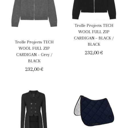
Trolle Projects TECH
WOOL FULL ZIP
CARDIGAN – BLACK /
Trolle Projects TECH
BLACK
WOOL FULL ZIP
232,00
€
CARDIGAN – Grey /
BLACK
232,00
€