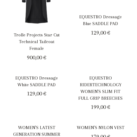
EQUESTRO Dressage
Blue SADDLE PAD
129,00
€
Trolle Projects Star Cut
Technical Tailcoat
Female
900,00
€
EQUESTRO Dressage
EQUESTRO
White SADDLE PAD
RIDERTECHNOLOGY
WOMEN’S SLIM FIT
129,00
€
FULL GRIP BREECHES
199,00
€
WOMEN’S LATEST
WOMEN’S NYLON VEST
GENERATION SUMMER
179,00
€