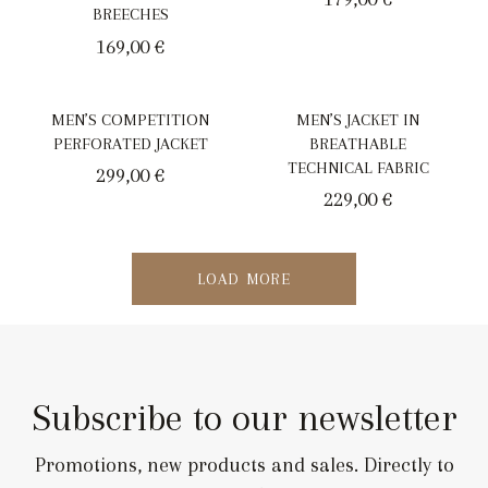
BREECHES
169,00
€
MEN’S COMPETITION
MEN’S JACKET IN
PERFORATED JACKET
BREATHABLE
TECHNICAL FABRIC
299,00
€
229,00
€
LOAD MORE
Subscribe to our newsletter
Promotions, new products and sales. Directly to