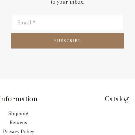
to your inbox.
SUBSCRIBE
Information
Catalog
Shipping
Returns
Privacy Policy