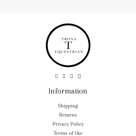
Information
Shipping
Returns
Privacy Policy
Terms of Use