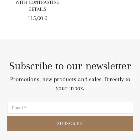
WITH CONTRASTING
DETAILS
115,00
€
Subscribe to our newsletter
Promotions, new products and sales. Directly to
your inbox.
SUBSCRIBE