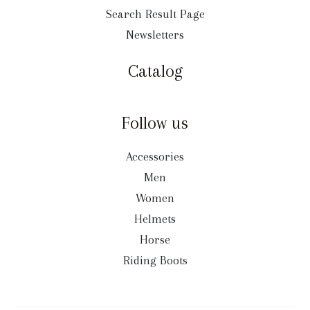
Search Result Page
Newsletters
Catalog
Follow us
Accessories
Men
Women
Helmets
Horse
Riding Boots