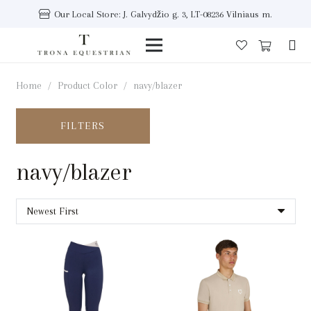
Our Local Store: J. Galvydžio g. 3, LT-08236 Vilniaus m.
Home
/
Product Color
/
navy/blazer
FILTERS
navy/blazer