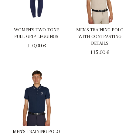
WOMEN’S TWO-TONE
MEN’S TRAINING POLO
FULL-GRIP LEGGINGS
WITH CONTRASTING
DETAILS
110,00
€
115,00
€
MEN’S TRAINING POLO