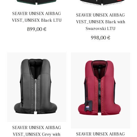
SEAVER UNISEX AIRBAG
SEAVER UNISEX AIRBAG
VEST_UNISEX Black LTU
VEST_UNISEX Black with
899,00
€
Swarovski LTU
998,00
€
SEAVER UNISEX AIRBAG
SEAVER UNISEX AIRBAG
VEST_UNISEX Grey with