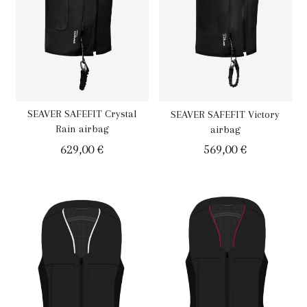
SEAVER SAFEFIT Crystal
SEAVER SAFEFIT Victory
Rain airbag
airbag
629,00
€
569,00
€