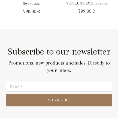
VEST_UNISEX Bordeoux
Swarovski
799,00
€
998,00
€
Subscribe to our newsletter
Promotions, new products and sales. Directly to
your inbox.
SUBSCRIBE