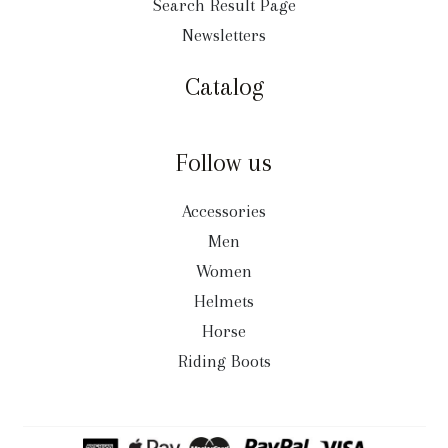
Search Result Page
Newsletters
Catalog
Follow us
Accessories
Men
Women
Helmets
Horse
Riding Boots