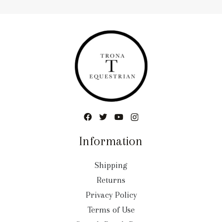
Information
Shipping
Returns
Privacy Policy
Terms of Use