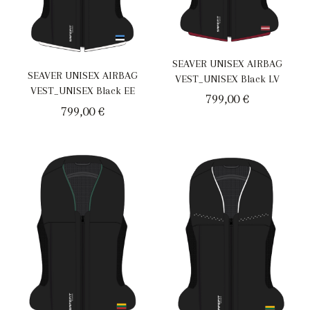
SEAVER UNISEX AIRBAG
SEAVER UNISEX AIRBAG
VEST_UNISEX Black LV
VEST_UNISEX Black EE
799,00
€
799,00
€