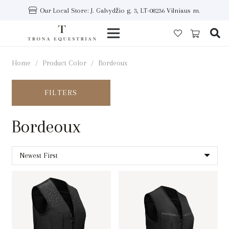
Our Local Store: J. Galvydžio g. 3, LT-08236 Vilniaus m.
Home
/
Product Color
/
Bordeoux
FILTERS
Bordeoux